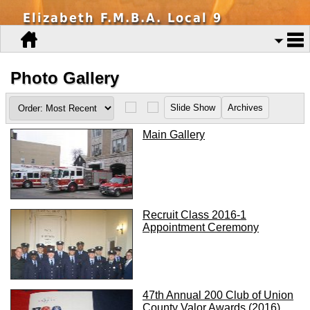
Elizabeth F.M.B.A. Local 9
Photo Gallery
Main Gallery
Recruit Class 2016-1
Appointment Ceremony
47th Annual 200 Club of Union
County Valor Awards (2016)