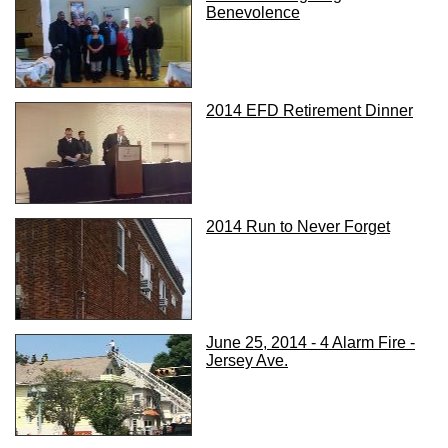
Benevolence
2014 EFD Retirement Dinner
2014 Run to Never Forget
June 25, 2014 - 4 Alarm Fire -
Jersey Ave.