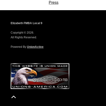
Press
Elizabeth FMBA Local 9
Copyright © 2026.
All Rights Reserved.
Powered By
UnionActive