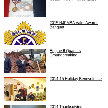
2015 NJFMBA Valor Awards
Banquet
Engine 6 Quarters
Groundbreaking
2014-15 Holiday Benevolence
2014 Thanksgiving