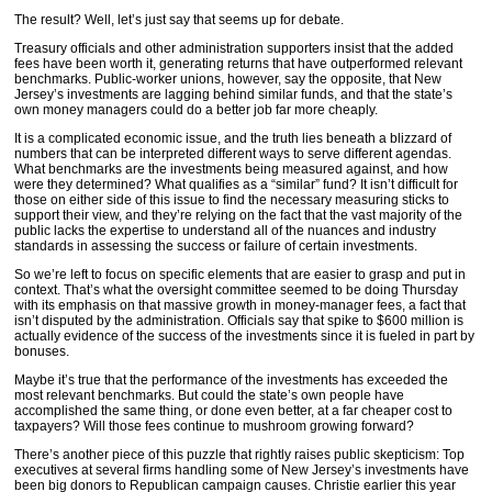
The result? Well, let’s just say that seems up for debate.
Treasury officials and other administration supporters insist that the added
fees have been worth it, generating returns that have outperformed relevant
benchmarks. Public-worker unions, however, say the opposite, that New
Jersey’s investments are lagging behind similar funds, and that the state’s
own money managers could do a better job far more cheaply.
It is a complicated economic issue, and the truth lies beneath a blizzard of
numbers that can be interpreted different ways to serve different agendas.
What benchmarks are the investments being measured against, and how
were they determined? What qualifies as a “similar” fund? It isn’t difficult for
those on either side of this issue to find the necessary measuring sticks to
support their view, and they’re relying on the fact that the vast majority of the
public lacks the expertise to understand all of the nuances and industry
standards in assessing the success or failure of certain investments.
So we’re left to focus on specific elements that are easier to grasp and put in
context. That’s what the oversight committee seemed to be doing Thursday
with its emphasis on that massive growth in money-manager fees, a fact that
isn’t disputed by the administration. Officials say that spike to $600 million is
actually evidence of the success of the investments since it is fueled in part by
bonuses.
Maybe it’s true that the performance of the investments has exceeded the
most relevant benchmarks. But could the state’s own people have
accomplished the same thing, or done even better, at a far cheaper cost to
taxpayers? Will those fees continue to mushroom growing forward?
There’s another piece of this puzzle that rightly raises public skepticism: Top
executives at several firms handling some of New Jersey’s investments have
been big donors to Republican campaign causes. Christie earlier this year