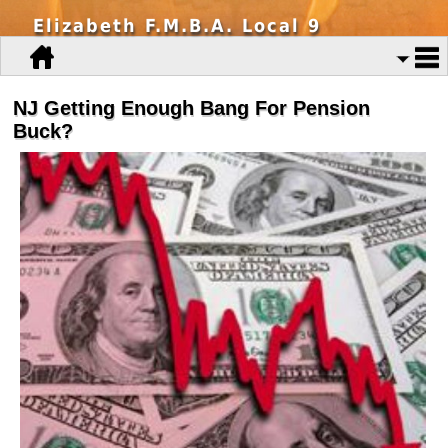
Elizabeth F.M.B.A. Local 9
NJ Getting Enough Bang For Pension
Buck?