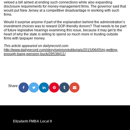
vetoed a bill aimed at ending such connections while also expanding
disclosure requirements for money-management firms. The governor said that
would put New Jersey at a competitive disadvantage in working with such
firms.
Would it surprise anyone if part of the explanation behind the administration’s
investment choices was to reward GOP-friendly donors? That needs to be part
of future legislative hearings examining this issue, because it may get to the
heart of why the state is willing to spend so much more in trusting outside
firms with taxpayer money.
This article appeared on dailyrecord.com.
http://www.dailyrecord.com/story/opinion/editorials/2015/06/05/nj-getting-
enough-bang-pension-buck/28538411/
Share:
Elizabeth FMBA Local 9