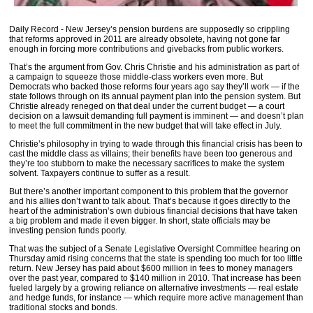
Daily Record - New Jersey’s pension burdens are supposedly so crippling
that reforms approved in 2011 are already obsolete, having not gone far
enough in forcing more contributions and givebacks from public workers.
That’s the argument from Gov. Chris Christie and his administration as part of
a campaign to squeeze those middle-class workers even more. But
Democrats who backed those reforms four years ago say they’ll work — if the
state follows through on its annual payment plan into the pension system. But
Christie already reneged on that deal under the current budget — a court
decision on a lawsuit demanding full payment is imminent — and doesn’t plan
to meet the full commitment in the new budget that will take effect in July.
Christie’s philosophy in trying to wade through this financial crisis has been to
cast the middle class as villains; their benefits have been too generous and
they’re too stubborn to make the necessary sacrifices to make the system
solvent. Taxpayers continue to suffer as a result.
But there’s another important component to this problem that the governor
and his allies don’t want to talk about. That’s because it goes directly to the
heart of the administration’s own dubious financial decisions that have taken
a big problem and made it even bigger. In short, state officials may be
investing pension funds poorly.
That was the subject of a Senate Legislative Oversight Committee hearing on
Thursday amid rising concerns that the state is spending too much for too little
return. New Jersey has paid about $600 million in fees to money managers
over the past year, compared to $140 million in 2010. That increase has been
fueled largely by a growing reliance on alternative investments — real estate
and hedge funds, for instance — which require more active management than
traditional stocks and bonds.