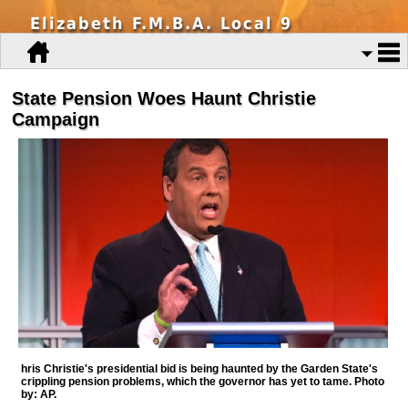
Elizabeth F.M.B.A. Local 9
State Pension Woes Haunt Christie
Campaign
hris Christie's presidential bid is being haunted by the Garden State's
crippling pension problems, which the governor has yet to tame. Photo
by: AP.