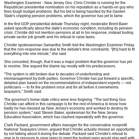
Washington Examiner - New Jersey Gov. Chris Christie is running for the
Republican presidential nomination on his reputation as a hands-on guy who
fixes tough budget problems. But his bid is being haunted by the Garden
State's crippling pension problems, which the governor has yet to tame.
In the first GOP presidential debate Thursday night, moderator Brent Baier
asked specifically about the state's economic condition, including its pension
crisis. Christie did not mention pensions at all in his response, instead touting
private-sector job growth and his refusal to raise taxes.
Christie spokeswoman Samantha Smith told the Washington Examiner Friday
that the non-response was due to the debate's time constraints. "[It's] hard to fit
everything into one minute," she said.
She conceded, though, that it was a major problem that the governor has yet
to resolve. She argued the blame lay mostly with his predecessors.
"The system is still broken due to decades of underfunding and
mismanagement by both parties. Governor Christie has put forward a specific,
detailed plan based on the recommendations of independent experts — not
politicians — to fix the problem once and for all before it overwhelms
taxpayers," Smith said.
The governor's home-state critics were less forgiving. "The last thing Gov.
Christie can afford in this campaign is for the rest of America to know how
badly he has messed up New Jersey's economy and worked to destroy its
pension system," said Steven Baker, spokesman for the New Jersey
Education Association, which has clashed repeatedly with the governor.
Clark Packard, government affairs manager for the conservative nonprofit
National Taxpayers Union, argued that Christie actually missed an opportunity
by not talking about it during the debate. Packard said Christie's refusal to
give in to pressure to raise taxes to meet the budget gaps would play well with