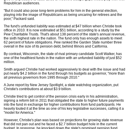
Republican audiences.
"But it could also pose long-term problems for him in the general election,
playing into the image of Republicans as being uncaring for retirees and the
poor," Packard said.
The fund's unfunded liability was estimated at $47 billion when Christie took
office in 2010. It is now estimated at $51 billion, according to a study by the
Pew Charitable Trusts. That's about 138 percent of the state's annual revenue,
the sixth highest rate in the nation. The fund only has enough assets to meet
62 percent of future obligations. Pew ranked the Garden State number three
overall in the size of its pension debt, behind Illinois and California.
By contrast, Wisconsin, the state of rival primary candidate Scott Walker, has
one of the healthiest funds in the nation with an unfunded liability of just $52
million.
Smith argued Christie had worked aggressively to deal with the issue and had
put nearly $4.2 billion in the fund through his budgets as governor, "more than
all previous governors from 1995 through 2010."
A June report by New Jersey Spotlight, a state watchdog organization, put
Christie's contributions at about $3.9 billion.
Christie tried to get control of the pension crisis early in his administration,
signing a reform bill in 2011 that obligated the state to higher future payments
into the fund in exchange for higher contributions from fund participants. He
heavily touted it at the time as one of his key legislative successes, calling it a
"model for America."
However, Christie's plan was based on projections for growing state revenue
that did not pan out and he faced a $2.7 billion budget hole in the current
budget. In response, he knocked down the state's promised pension fund