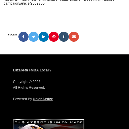
campaign/article/2569850
Share:
Elizabeth FMBA Local 9
Copyright © 2026.
All Rights Reserved.
Powered By
UnionActive