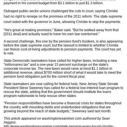
payment in his current budget from $3.1 billion to just $1.3 billion.
Outraged public-sector unions challenged the cuts in court, saying Christie
had no right to renege on the promises of the 2011 reform. The state supreme
court sided with the governor in June, allowing Christie to skip the payments.
"He's great at making promises," Baker said. "But he walked away from that
[2011 deal] and actually sued to have his own law overturned."
A second challenge, this one by the pension fund's trustees, is also appearing
before the state supreme court, but the lawsuit is limited to whether Christie
can freeze cost-of-living adjustments to pension payments. The court has yet
to rule.
State Democratic lawmakers have called for higher taxes, including a new
"millionaires tax" and a one-year 15 percent surcharge on the state's
corporate income tax. The new taxes would raise at most $1.1 billion in
additional revenue, about $700 million short of what it would take to meet the
pension fund obligation just for the current fiscal year.
State lawmakers are now calling for federal help. New Jersey State Senate
President Steve Sweeney has called for a federal low-interest loan program to
rescue the state, adding that the government should institute the loans
program nationwide to help rescue other states.
"Pension responsibilities have become a financial crisis for states throughout
the country, with mounting debts and underfunded obligations that are
growing beyond the reach of state budgets," Sweeney said last month.
This article appeared on washingtonexaminer.com authored by Sean
Higgins.
http://www.washingtonexaminer.com/state-pension-woes-haunt-christie-