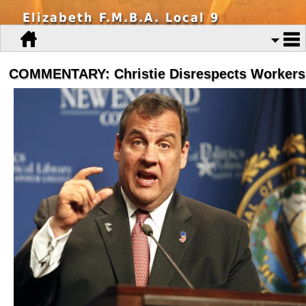
Elizabeth F.M.B.A. Local 9
COMMENTARY: Christie Disrespects Workers