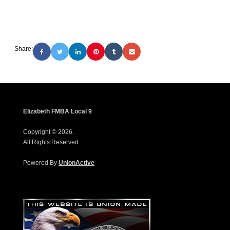
Share:
Elizabeth FMBA Local 9
Copyright © 2026.
All Rights Reserved.
Powered By
UnionActive