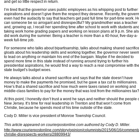
and get so little respect in return.
I’m tired that the governor uses public employees as his whipping post to further 
aspirations and doesn’t give them the respect they deserve. Recently, the gover
even had the audacity to say that teachers get paid full time for part-time work. 
can someone be so arrogant and disrespectful? My grandmother was a teacher
and, growing up, I recall her spending time after school to work with students an
taking work home grading papers and working on lesson plans at 9 p.m. She al
did work during the summer. Being a teacher is more than a 40-hour, five-day-a-
week full-time job.
For someone who talks about bipartisanship, talks about making shared sacrifice
gloats about his leadership skills and working together, the governor never see
to lead on anything or maintain his end of the bargain. Maybe if he decided to
spend more time in this state instead of running around trying to further his
presidential aspirations, he would find a way to reach a real compromise with th
state budget’s budget woes.
He always talks about a shared sacrifice and says that the state doesn’t have
money to make the payments he promised, but he gave a tax cut to millionaires.
How’s that a shared sacrifice and how much were taxes raised on working and
middle-class families to pay for the money that was lost from the millionaires tax
At this point, I honestly don’t trust a word he says and neither should the people 
New Jersey. It’s time for real leadership in Trenton and that won’t come from
Christie, because he spends most of his time outside of the state.
Cody D. Miller is vice president of Monroe Township Council.
This article appeared on courierpostonline.com authored by Cody D. Miller.
http://www.courierpostonline.com/story/opinion/columnists/2015/06/16/comment
christie-disrespects-workers/28809943/