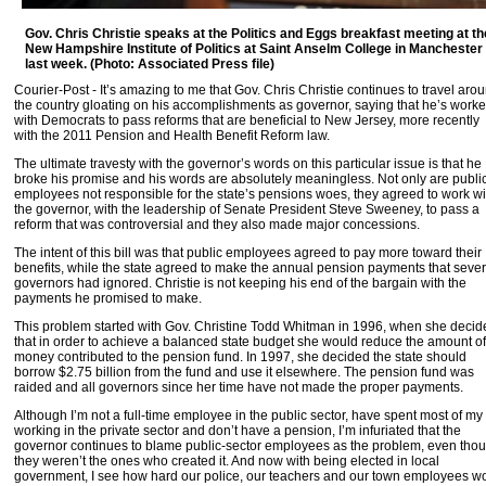
Gov. Chris Christie speaks at the Politics and Eggs breakfast meeting at th
New Hampshire Institute of Politics at Saint Anselm College in Manchester
last week. (Photo: Associated Press file)
Courier-Post - It’s amazing to me that Gov. Chris Christie continues to travel aro
the country gloating on his accomplishments as governor, saying that he’s work
with Democrats to pass reforms that are beneficial to New Jersey, more recently
with the 2011 Pension and Health Benefit Reform law.
The ultimate travesty with the governor’s words on this particular issue is that he
broke his promise and his words are absolutely meaningless. Not only are publi
employees not responsible for the state’s pensions woes, they agreed to work wi
the governor, with the leadership of Senate President Steve Sweeney, to pass a
reform that was controversial and they also made major concessions.
The intent of this bill was that public employees agreed to pay more toward their
benefits, while the state agreed to make the annual pension payments that sever
governors had ignored. Christie is not keeping his end of the bargain with the
payments he promised to make.
This problem started with Gov. Christine Todd Whitman in 1996, when she decid
that in order to achieve a balanced state budget she would reduce the amount of
money contributed to the pension fund. In 1997, she decided the state should
borrow $2.75 billion from the fund and use it elsewhere. The pension fund was
raided and all governors since her time have not made the proper payments.
Although I’m not a full-time employee in the public sector, have spent most of my 
working in the private sector and don’t have a pension, I’m infuriated that the
governor continues to blame public-sector employees as the problem, even tho
they weren’t the ones who created it. And now with being elected in local
government, I see how hard our police, our teachers and our town employees w